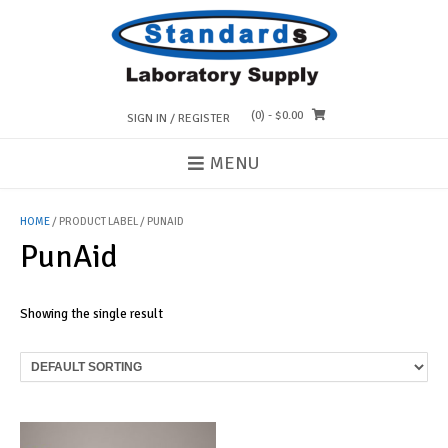
Skip
to
content
(0)
- $0.00
SIGN IN / REGISTER
MENU
HOME
/ PRODUCT LABEL / PUNAID
PunAid
Showing the single result