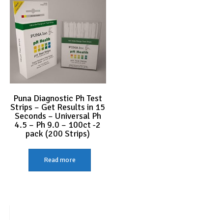
Puna Diagnostic Ph Test
Strips – Get Results in 15
Seconds – Universal Ph
4.5 – Ph 9.0 – 100ct -2
pack (200 Strips)
Read more