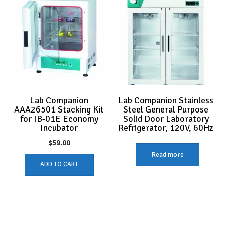
Lab Companion
Lab Companion Stainless
AAA26501 Stacking Kit
Steel General Purpose
for IB-01E Economy
Solid Door Laboratory
Incubator
Refrigerator, 120V, 60Hz
$
59.00
Read more
ADD TO CART