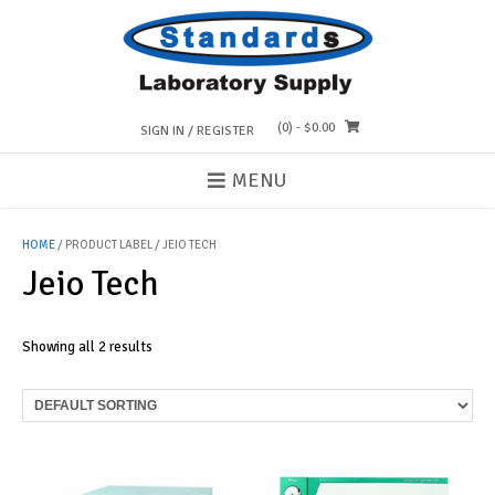
Skip
to
content
(0)
- $0.00
SIGN IN / REGISTER
MENU
HOME
/ PRODUCT LABEL / JEIO TECH
Jeio Tech
Showing all 2 results