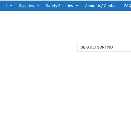
ment
Supplies
Safety Supplies
About Us/ Contact
FAQ