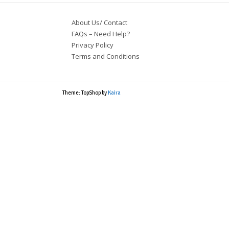
About Us/ Contact
FAQs – Need Help?
Privacy Policy
Terms and Conditions
Theme: TopShop by
Kaira