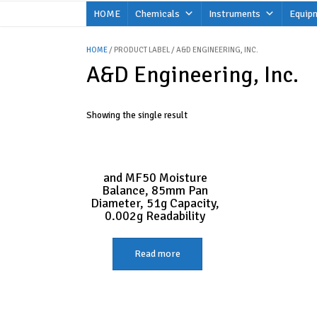
Skip
HOME
Chemicals
Instruments
Equip
to
content
HOME
/ PRODUCT LABEL / A&D ENGINEERING, INC.
A&D Engineering, Inc.
Showing the single result
and MF50 Moisture
Balance, 85mm Pan
Diameter, 51g Capacity,
0.002g Readability
Read more