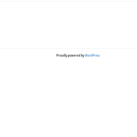
Proudly powered by
WordPress