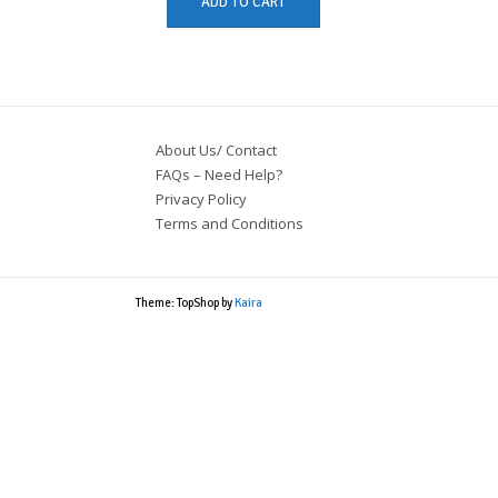
ADD TO CART
About Us/ Contact
FAQs – Need Help?
Privacy Policy
Terms and Conditions
Theme: TopShop by
Kaira