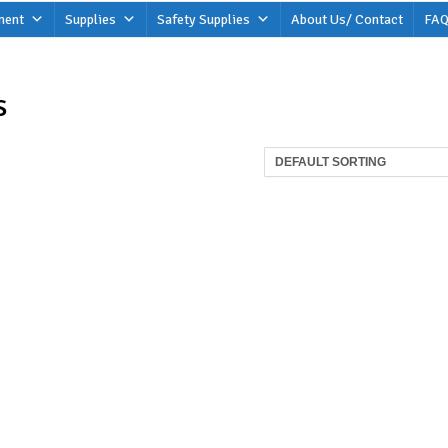
ment
Supplies
Safety Supplies
About Us/ Contact
FAQ
s