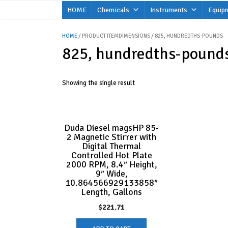
Skip
HOME
Chemicals
Instruments
Equip
to
content
HOME
/ PRODUCT ITEMDIMENSIONS / 825, HUNDREDTHS-POUNDS
825, hundredths-pound
Showing the single result
Duda Diesel magsHP 85-
2 Magnetic Stirrer with
Digital Thermal
Controlled Hot Plate
2000 RPM, 8.4″ Height,
9″ Wide,
10.864566929133858″
Length, Gallons
$
221.71