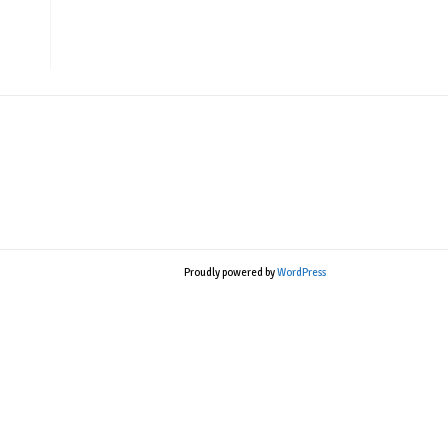
Proudly powered by
WordPress