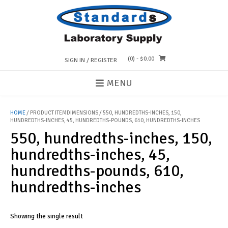
Skip
to
content
(0)
- $0.00
SIGN IN / REGISTER
MENU
HOME
/ PRODUCT ITEMDIMENSIONS / 550, HUNDREDTHS-INCHES, 150,
HUNDREDTHS-INCHES, 45, HUNDREDTHS-POUNDS, 610, HUNDREDTHS-INCHES
550, hundredths-inches, 150,
hundredths-inches, 45,
hundredths-pounds, 610,
hundredths-inches
Showing the single result