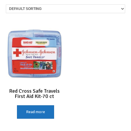
Red Cross Safe Travels
First Aid Kit-70 ct
Read more