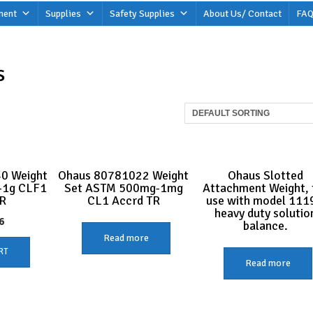
ment
Supplies
Safety Supplies
About Us/ Contact
FAQ
s
0 Weight
Ohaus 80781022 Weight
Ohaus Slotted
-1g CLF1
Set ASTM 500mg-1mg
Attachment Weight, 
R
CL1 Accrd TR
use with model 111
heavy duty solutio
6
balance.
Read more
RT
Read more