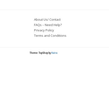
About Us/ Contact
FAQs – Need Help?
Privacy Policy
Terms and Conditions
Theme: TopShop by
Kaira