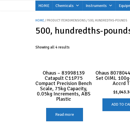
Skip
HOME
Chemicals
Instruments
Equip
to
content
HOME
/ PRODUCT ITEMDIMENSIONS / 500, HUNDREDTHS-POUNDS
500, hundredths-pound
Showing all 4 results
Ohaus – 83998139
Ohaus 8078044
Catapult C11P75
Set OIML 100g
Compact Precision Bench
Accrd T
Scale, 75kg Capacity,
$
1,043.3
0.05kg Increments, ABS
Plastic
ADD TO CA
Read more