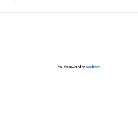
Proudly powered by
WordPress