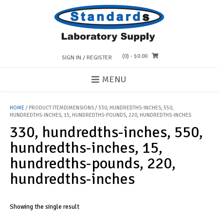
Skip
to
content
(0)
- $0.00
SIGN IN / REGISTER
MENU
HOME
/ PRODUCT ITEMDIMENSIONS / 330, HUNDREDTHS-INCHES, 550,
HUNDREDTHS-INCHES, 15, HUNDREDTHS-POUNDS, 220, HUNDREDTHS-INCHES
330, hundredths-inches, 550,
hundredths-inches, 15,
hundredths-pounds, 220,
hundredths-inches
Showing the single result