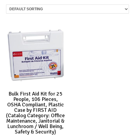
Bulk First Aid Kit for 25
People, 106 Pieces,
OSHA Compliant, Plastic
Case by FIRST AID
(Catalog Category: Office
Maintenance, Janitorial &
Lunchroom / Well Being,
Safety & Security)