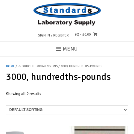
Skip
to
content
(0)
- $0.00
SIGN IN / REGISTER
MENU
HOME
/ PRODUCT ITEMDIMENSIONS / 3000, HUNDREDTHS-POUNDS
3000, hundredths-pounds
Showing all 2 results