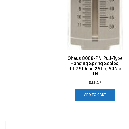
Ohaus 8008-PN Pull-Type
Hanging Spring Scales,
11.25Lb. x .25Lb, 50N x
1N
$
33.17
ADD TO CART