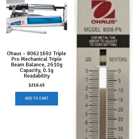
Ohaus – 80621692 Triple
Pro Mechanical Triple
Beam Balance, 2610g
Capacity, 0.1g
Readability
$
216.45
ADD TO CART