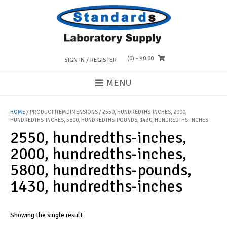
Skip
to
content
(0)
- $0.00
SIGN IN / REGISTER
MENU
HOME
/ PRODUCT ITEMDIMENSIONS / 2550, HUNDREDTHS-INCHES, 2000,
HUNDREDTHS-INCHES, 5800, HUNDREDTHS-POUNDS, 1430, HUNDREDTHS-INCHES
2550, hundredths-inches,
2000, hundredths-inches,
5800, hundredths-pounds,
1430, hundredths-inches
Showing the single result