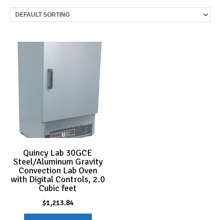
Quincy Lab 30GCE
Steel/Aluminum Gravity
Convection Lab Oven
with Digital Controls, 2.0
Cubic feet
$
1,213.84