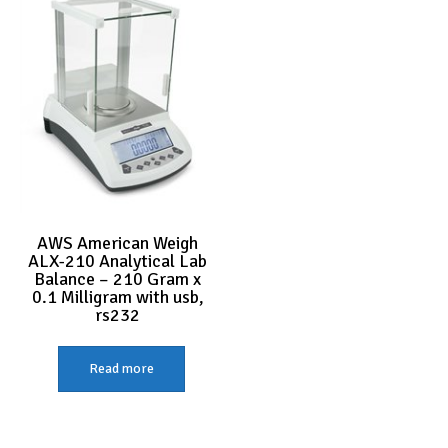
AWS American Weigh
ALX-210 Analytical Lab
Balance – 210 Gram x
0.1 Milligram with usb,
rs232
Read more