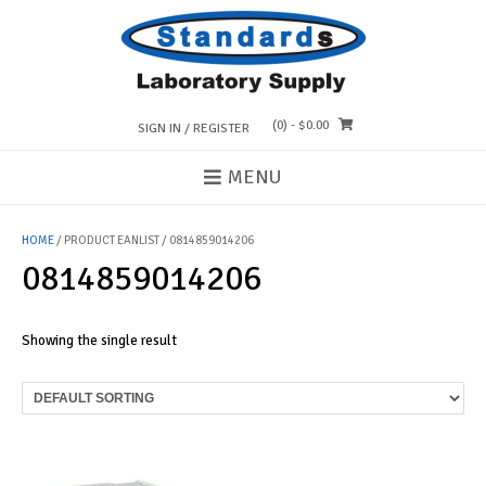
Skip
to
content
(0)
- $0.00
SIGN IN / REGISTER
MENU
HOME
/ PRODUCT EANLIST / 0814859014206
0814859014206
Showing the single result