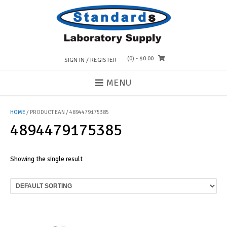
Skip
to
content
(0)
- $0.00
SIGN IN / REGISTER
MENU
HOME
/ PRODUCT EAN / 4894479175385
4894479175385
Showing the single result