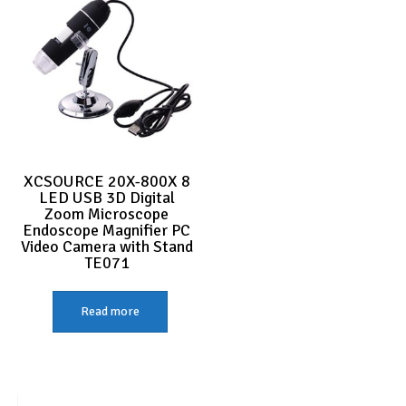
XCSOURCE 20X-800X 8
LED USB 3D Digital
Zoom Microscope
Endoscope Magnifier PC
Video Camera with Stand
TE071
Read more