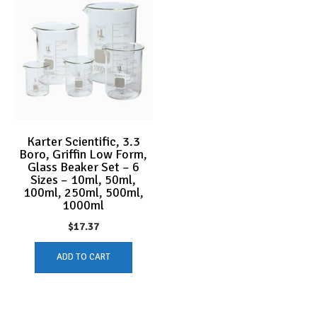
Karter Scientific, 3.3
Boro, Griffin Low Form,
Glass Beaker Set – 6
Sizes – 10ml, 50ml,
100ml, 250ml, 500ml,
1000ml
$
17.37
ADD TO CART