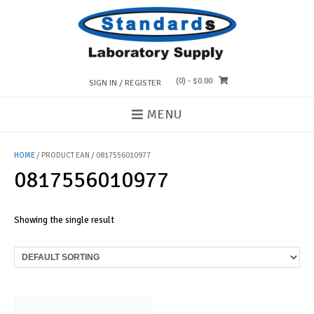
Skip
to
content
(0)
- $0.00
SIGN IN / REGISTER
MENU
HOME
/ PRODUCT EAN / 0817556010977
0817556010977
Showing the single result