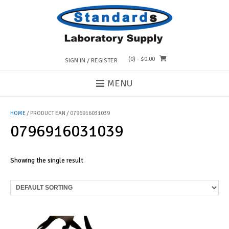
Skip
to
content
(0)
- $0.00
SIGN IN / REGISTER
MENU
HOME
/ PRODUCT EAN / 0796916031039
0796916031039
Showing the single result