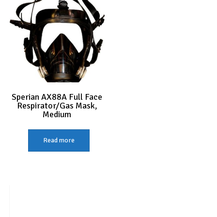
Sperian AX88A Full Face
Respirator/Gas Mask,
Medium
Read more