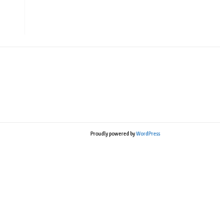
Proudly powered by
WordPress