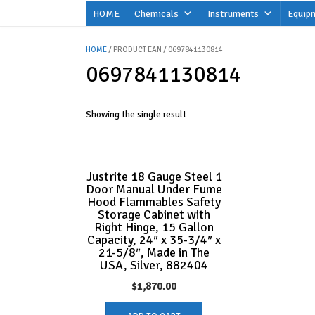
Skip
HOME
Chemicals
Instruments
Equip
to
content
HOME
/ PRODUCT EAN / 0697841130814
0697841130814
Showing the single result
Justrite 18 Gauge Steel 1
Door Manual Under Fume
Hood Flammables Safety
Storage Cabinet with
Right Hinge, 15 Gallon
Capacity, 24″ x 35-3/4″ x
21-5/8″, Made in The
USA, Silver, 882404
$
1,870.00