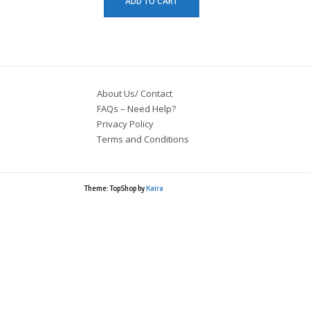
ADD TO CART
About Us/ Contact
FAQs – Need Help?
Privacy Policy
Terms and Conditions
Theme: TopShop by
Kaira