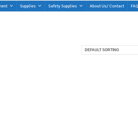
ment
Supplies
Safety Supplies
About Us/ Contact
FAQ