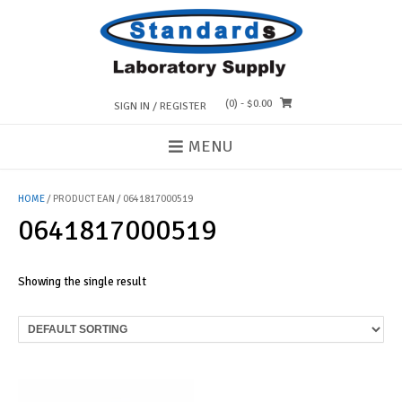
Skip
to
content
(0)
- $0.00
SIGN IN / REGISTER
MENU
HOME
/ PRODUCT EAN / 0641817000519
0641817000519
Showing the single result