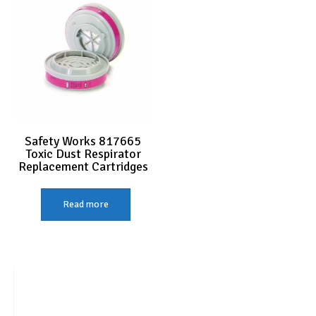
Safety Works 817665
Toxic Dust Respirator
Replacement Cartridges
Read more