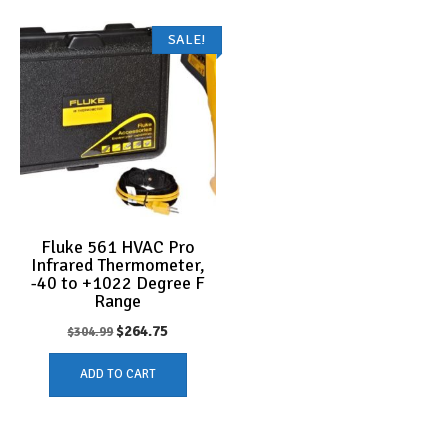
SALE!
Fluke 561 HVAC Pro
Infrared Thermometer,
-40 to +1022 Degree F
Range
Original
Current
$
264.75
$
304.99
price
price
ADD TO CART
was:
is:
$304.99.
$264.75.