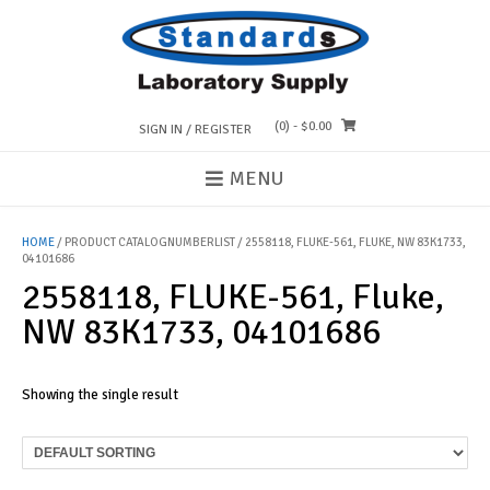
Skip
to
content
(0)
- $0.00
SIGN IN / REGISTER
MENU
HOME
/ PRODUCT CATALOGNUMBERLIST / 2558118, FLUKE-561, FLUKE, NW 83K1733,
04101686
2558118, FLUKE-561, Fluke,
NW 83K1733, 04101686
Showing the single result