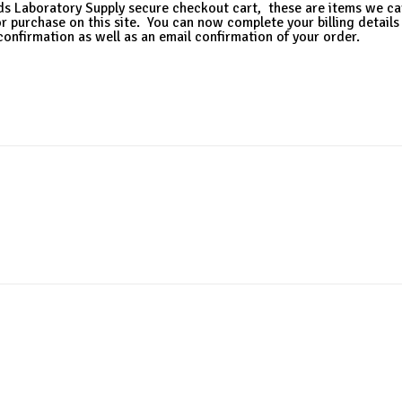
ds Laboratory Supply secure checkout cart, these are items we ca
or purchase on this site. You can now complete your billing details
confirmation as well as an email confirmation of your order.