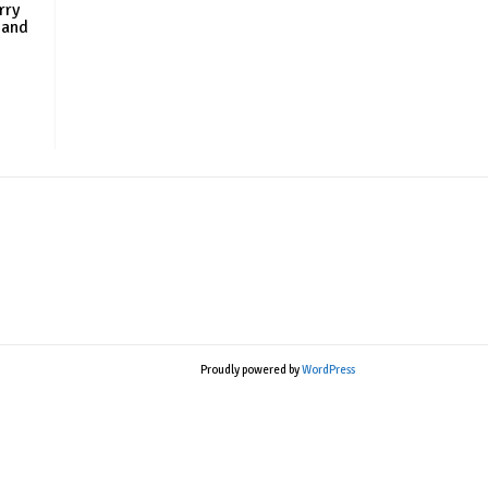
rry
 and
Proudly powered by
WordPress