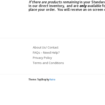
If there
are products remaining
in your Standar
in our direct inventory,
and are
only
available f
place your order. You will receive an on screen 
About Us/ Contact
FAQs – Need Help?
Privacy Policy
Terms and Conditions
Theme: TopShop by
Kaira