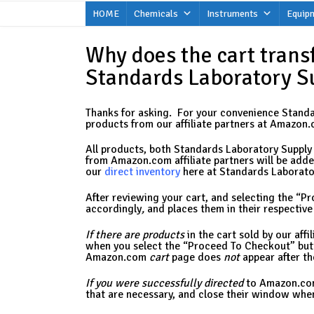
Skip
HOME
Chemicals
Instruments
Equip
to
content
Why does the cart trans
Standards Laboratory S
Thanks for asking. For your convenience Standar
products from our affiliate partners at Amazon.c
All products, both Standards Laboratory Supply 
from Amazon.com affiliate partners will be added 
our
direct inventory
here at Standards Laborator
After reviewing your cart, and selecting the “P
accordingly
,
and places them in their respectiv
If
there are products
in the cart sold by our af
when you select the “Proceed To Checkout” bu
Amazon.com
cart
page does
not
appear after th
If you were successfully directed
to Amazon.com
that are necessary, and close their window when