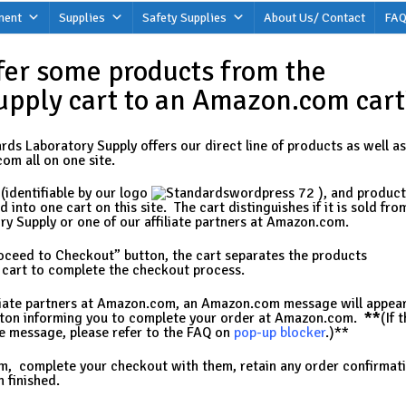
ment
Supplies
Safety Supplies
About Us/ Contact
FAQ
fer some products from the
upply cart to an Amazon.com cart
ds Laboratory Supply offers our direct line of products as well as
om all on one site.
(identifiable by our logo
), and product
into one cart on this site. The cart distinguishes if it is sold fro
y Supply or one of our affiliate partners at Amazon.com.
roceed to Checkout” button, the cart separates the products
e cart to complete the checkout process.
filiate partners at Amazon.com, an Amazon.com message will appea
tton informing you to complete your order at Amazon.com.
**
(If 
e message, please refer to the FAQ on
pop-up blocker
.)**
, complete your checkout with them, retain any order confirmat
 finished.